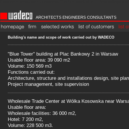
Parse error: syntax error, unexpected '[' in /home/virtualki/4442/wp-settings.php(1
WADECO
ARCHITECTS ENGINEERS CONSULTANTS
strona główna
Firm
wybrane projekty
list of customers
lista prac
Building's name and scope of work carried out by WADECO
"Blue Tower" building at Plac Bankowy 2 in Warsaw
Usable floor area: 39 090 m2
Volume: 150 569 m3
Functions carried out:
Architecture, structure and installations design, site plan
Project management, site supervision
Wholesale Trade Center at Wólka Kosowska near Wars
Usable floor area:
Wholesale facilities: 36 000 m2,
Hotel: 7 200 m2,
Volume: 228 500 m3.